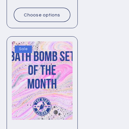
price
Choose options
Sale