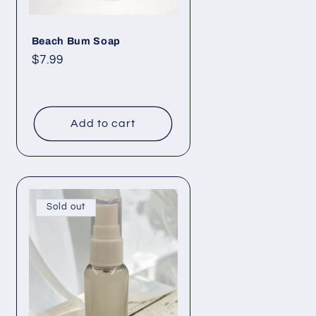
Beach Bum Soap
Regular
$7.99
price
Add to cart
Sold out