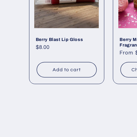
Berry Blast Lip Gloss
Berry M
Fragran
Regular
$8.00
Regul
From 
price
price
Add to cart
Ch