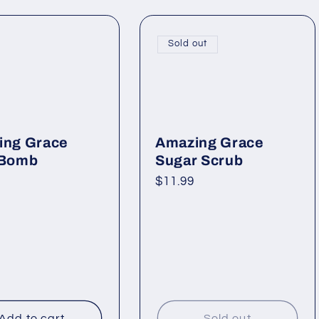
Sold out
ing Grace
Amazing Grace
 Bomb
Sugar Scrub
ar
Regular
$11.99
price
Add to cart
Sold out