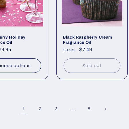
erry Holiday
Black Raspberry Cream
ce Oil
Fragrance Oil
ar
$9.95
Regular
Sale
$7.49
$9.95
price
price
oose options
Sold out
1
…
2
3
8