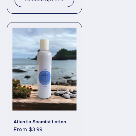
Atlantic Seamist Lotion
Regular
From $3.99