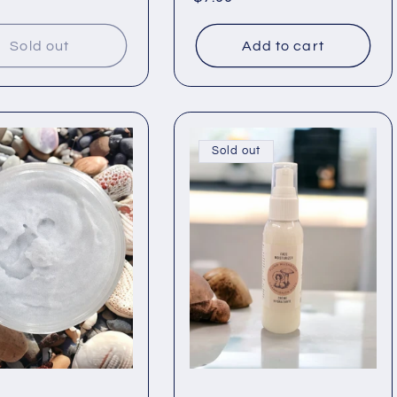
price
Sold out
Add to cart
Sold out