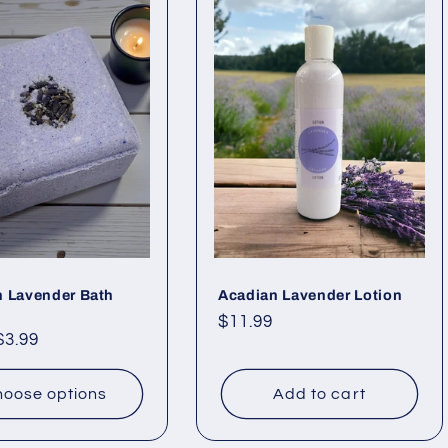
n Lavender Bath
Acadian Lavender Lotion
Regular
$11.99
ar
$3.99
price
oose options
Add to cart