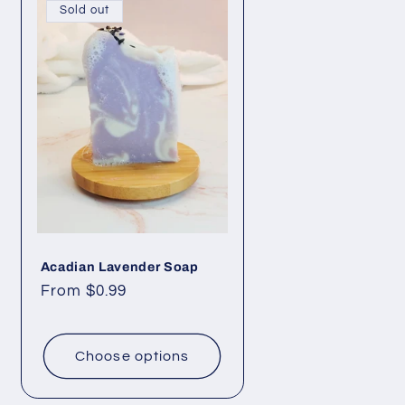
e
Sold out
g
i
o
n
Acadian Lavender Soap
Regular
From $0.99
price
Choose options