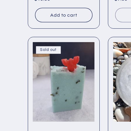
price
price
Add to cart
Sold out