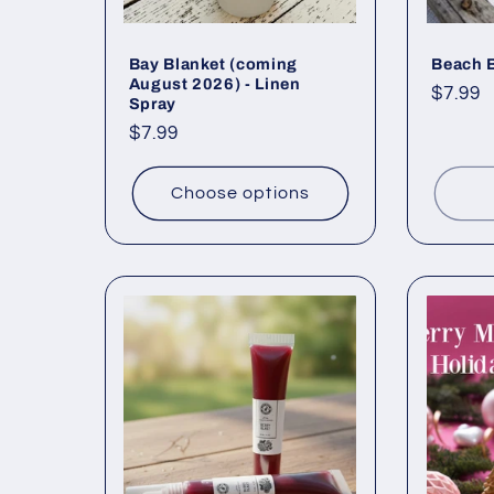
Bay Blanket (coming
Beach 
August 2026) - Linen
Regul
$7.99
Spray
price
Regular
$7.99
price
Choose options