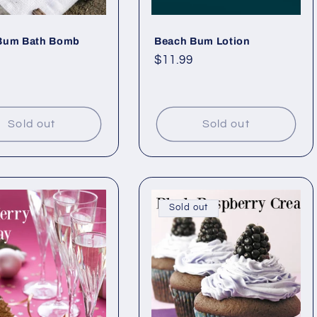
Bum Bath Bomb
Beach Bum Lotion
ar
Regular
$11.99
price
Sold out
Sold out
Sold out