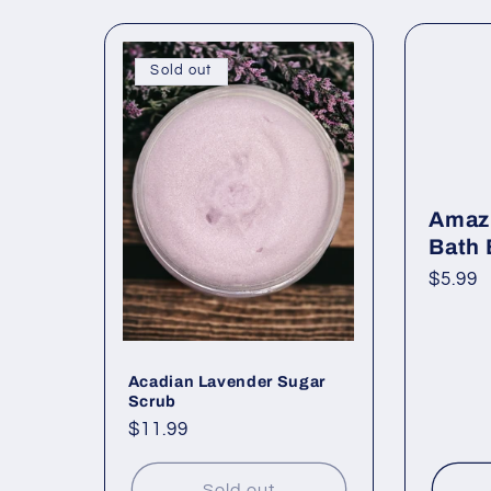
Sold out
Amaz
Bath
Regul
$5.99
price
Acadian Lavender Sugar
Scrub
Regular
$11.99
price
Sold out