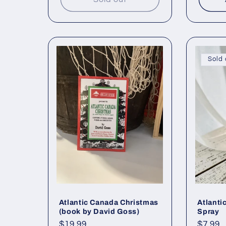
Sold 
Atlantic Canada Christmas
Atlanti
(book by David Goss)
Spray
Regular
$19.99
Regul
$7.99