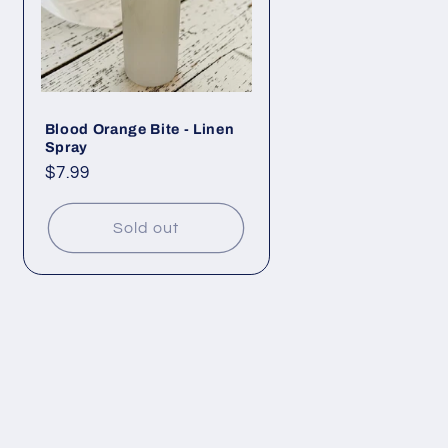
Blood Orange Bite - Linen
Spray
Regular
$7.99
price
Sold out