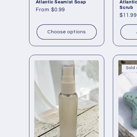
Atlantic Seamist Soap
Atlanti
Scrub
Regular
From $0.99
Regul
$11.99
price
price
Choose options
Sold 