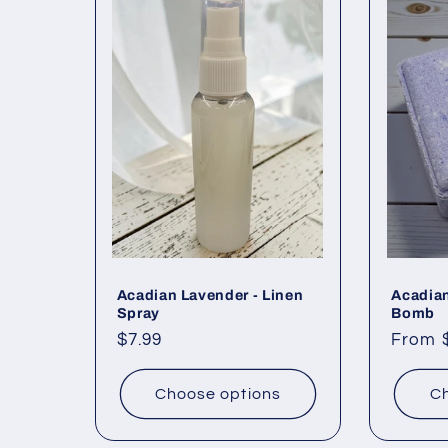
l
e
c
t
i
o
Acadian Lavender - Linen
Acadia
Spray
Bomb
Regular
$7.99
Regul
From 
n
price
price
Choose options
Ch
: