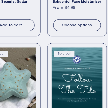
c Seamist Sugar
Bakuchiol Face Moisturizer
Regular
From $4.99
ar
price
Add to cart
Choose options
out
Sold out