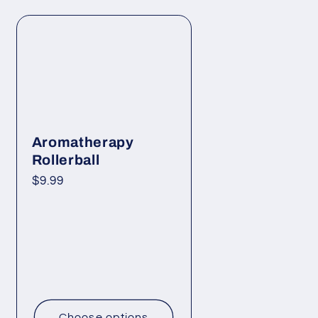
Aromatherapy
Rollerball
Regular
$9.99
price
Choose options