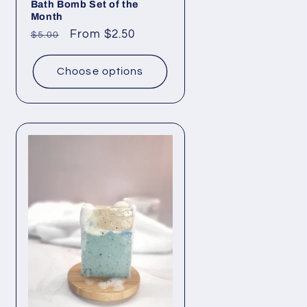
Bath Bomb Set of the
Month
Regular
Sale
From $2.50
$5.00
price
price
Choose options