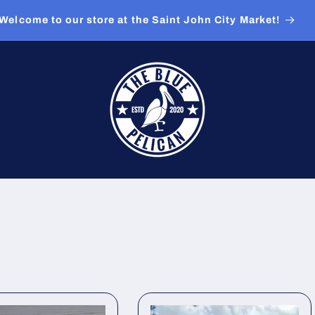
Welcome to our store at the Saint John City Market!