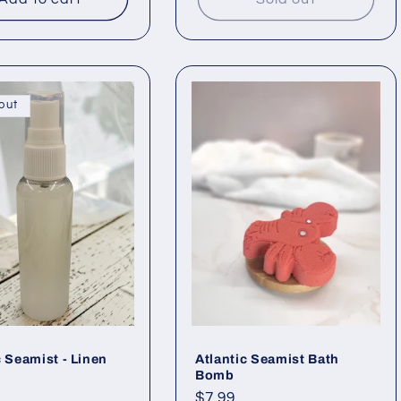
out
c Seamist - Linen
Atlantic Seamist Bath
Bomb
ar
Regular
$7.99