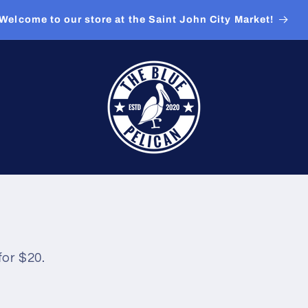
Welcome to our store at the Saint John City Market!
for $20.