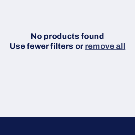
No products found
Use fewer filters or
remove all