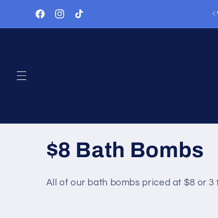
Skip to
lways something happening - check out our Events!
content
Facebook
Instagram
TikTok
C
$8 Bath Bombs
o
All of our bath bombs priced at $8 or 3 
l