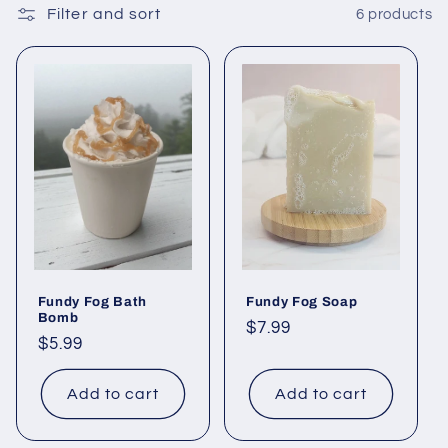
Filter and sort
6 products
c
t
i
o
n
:
Fundy Fog Bath
Fundy Fog Soap
Bomb
Regular
$7.99
Regular
$5.99
price
price
Add to cart
Add to cart