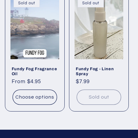
Sold out
Sold out
Fundy Fog Fragrance
Fundy Fog - Linen
Oil
Spray
Regular
From $4.95
Regular
$7.99
price
price
Choose options
Sold out