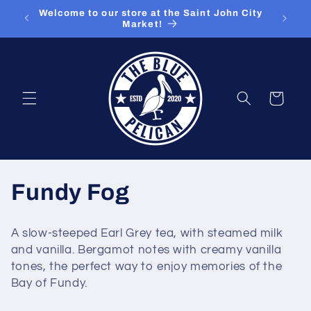
Skip to
ut our
Welcome to our store at the Saint John City
content
Market!
Cart
C
Fundy Fog
o
A slow-steeped Earl Grey tea, with steamed milk
l
and vanilla. Bergamot notes with creamy vanilla
tones, the perfect way to enjoy memories of the
l
Bay of Fundy.
e