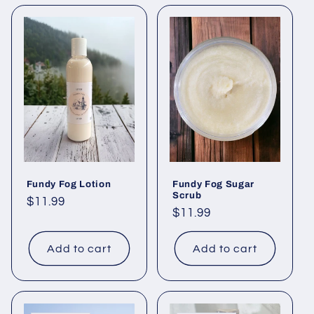
Fundy Fog Lotion
Fundy Fog Sugar
Scrub
Regular
$11.99
Regular
$11.99
price
price
Add to cart
Add to cart