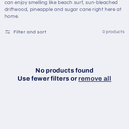
can enjoy smelling like beach surf, sun-bleached
c
driftwood, pineapple and sugar cane right here at
home.
t
Filter and sort
0 products
i
o
n
:
No products found
Use fewer filters or
remove all