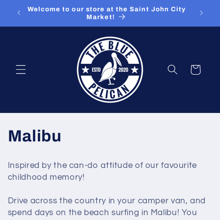
Skip to
ut our
Welcome to our store at the Saint John City
content
Market!
Cart
C
Malibu
o
Inspired by the can-do attitude of our favourite
l
childhood memory!
l
Drive across the country in your camper van, and
spend days on the beach surfing in Malibu! You
e