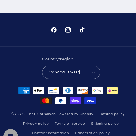
Facebook
Instagram
TikTok
Country/region
Canada | CAD $
Payment
methods
© 2026,
TheBluePelican
Powered by Shopify
Refund policy
Privacy policy
Terms of service
Shipping policy
Contact information
Cancellation policy