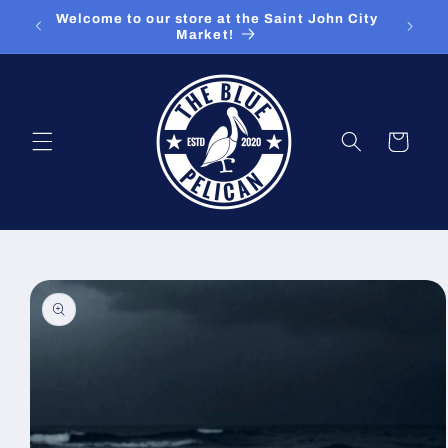
Skip to
ut our
Welcome to our store at the Saint John City
content
Market!
Cart
Skip to
product
information