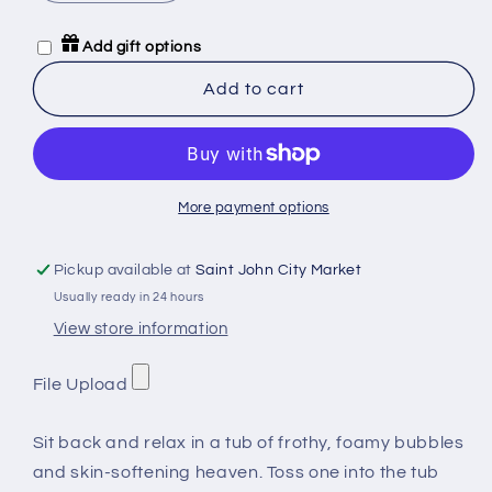
quantity
quantity
for
for
Add gift options
Mommy
Mommy
Shark
Shark
Add to cart
Bath
Bath
Bomb
Bomb
More payment options
Pickup available at
Saint John City Market
Usually ready in 24 hours
View store information
File Upload
Sit back and relax in a tub of frothy, foamy bubbles
and skin-softening heaven. Toss one into the tub