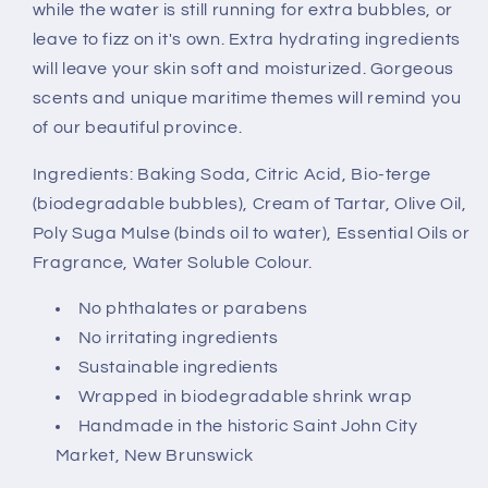
while the water is still running for extra bubbles, or
leave to fizz on it's own. Extra hydrating ingredients
will leave your skin soft and moisturized. Gorgeous
scents and unique maritime themes will remind you
of our beautiful province.
Ingredients: Baking Soda, Citric Acid, Bio-terge
(biodegradable bubbles), Cream of Tartar, Olive Oil,
Poly Suga Mulse (binds oil to water), Essential Oils or
Fragrance, Water Soluble Colour.
No phthalates or parabens
No irritating ingredients
Sustainable ingredients
Wrapped in biodegradable shrink wrap
Handmade in the historic Saint John City
Market, New Brunswick