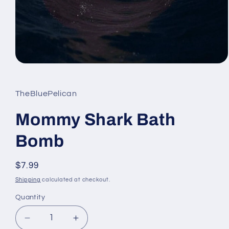
Open
media
1
in
TheBluePelican
modal
Mommy Shark Bath
Bomb
Regular
$7.99
price
Shipping
calculated at checkout.
Quantity
Decrease
Increase