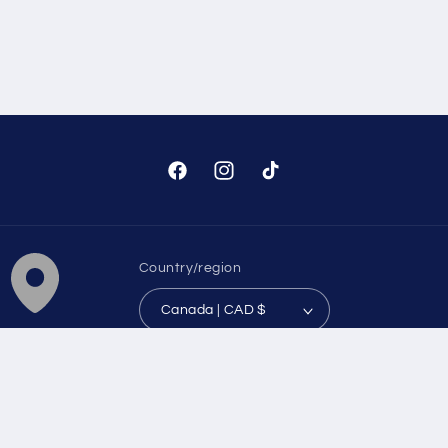
Facebook
Instagram
TikTok
Country/region
Canada | CAD $
Payment
methods